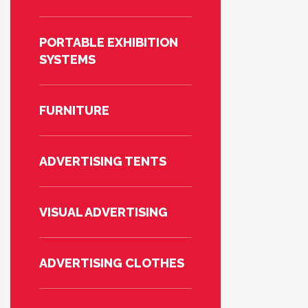
PORTABLE EXHIBITION
SYSTEMS
FURNITURE
ADVERTISING TENTS
VISUAL ADVERTISING
ADVERTISING CLOTHES