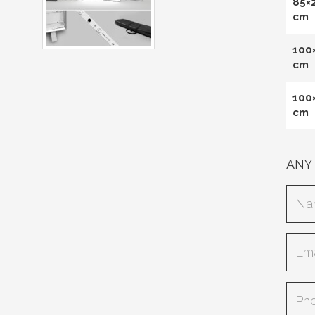
85×
cm
100
cm
100
cm
ANY