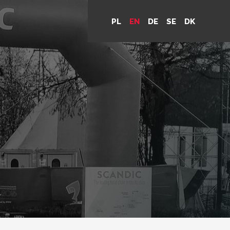
PL
EN
DE
SE
DK