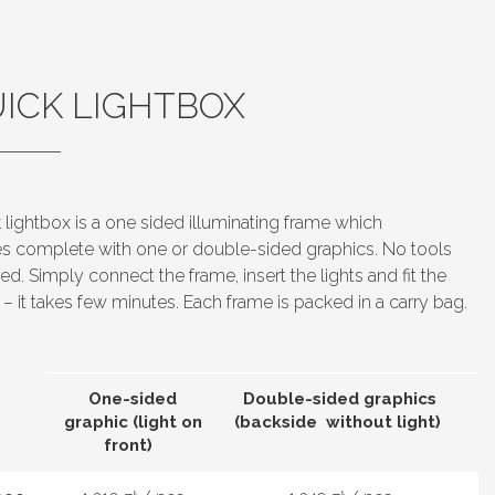
ICK LIGHTBOX
 lightbox is a one sided illuminating frame which
 complete with one or double-sided graphics. No tools
red. Simply connect the frame, insert the lights and fit the
c – it takes few minutes.
Each frame is packed in a carry bag.
One-sided
Double-sided graphics
graphic (light on
(backside without light)
front)