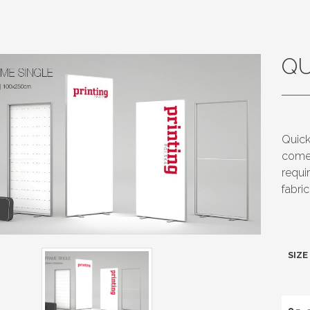
QU
Quick
comes
requi
fabri
SIZE