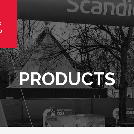
S
O
PRODUCTS