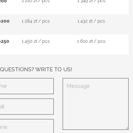
1 210 zł / pcs
1 349 zł / pcs
200
×200
1 284 zł / pcs
1 432 zł / pcs
×250
1 450 zł / pcs
1 610 zł / pcs
 QUESTIONS? WRITE TO US!