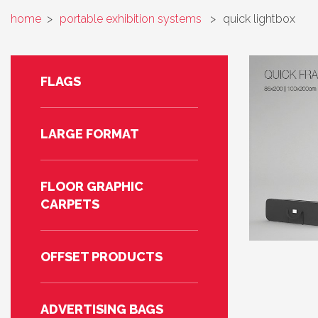
home
>
portable exhibition systems
>
quick lightbox
FLAGS
LARGE FORMAT
FLOOR GRAPHIC
CARPETS
OFFSET PRODUCTS
ADVERTISING BAGS