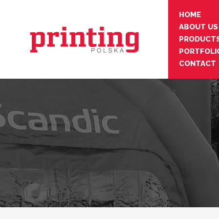
HOME
ABOUT US
PRODUCT
PORTFOLI
CONTACT